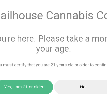
Quantity
ailhouse Cannabis C
This product is 
Recreational
or
ou're here. Please take a mom
Add 
your age.
favorite_border
Add to wishlis
u must certify that you are 21 years old or older to contin
zoom_in
Yes, I am 21 or older!
No
Sativa
0%
Indica
100%