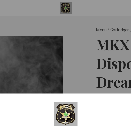
Menu
/
Cartridges
MKX 
Dispo
Dream
MKX Oil Co ™
$35.0