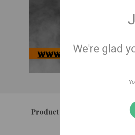
J
We're glad y
Yo
Product details