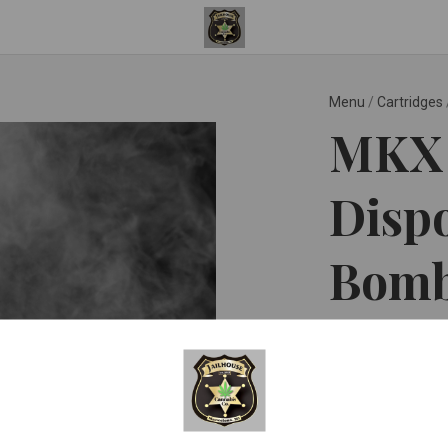
Menu
/
Cartridges
MKX 
Dispo
Bomb
MKX Oil Co ™
$35.0