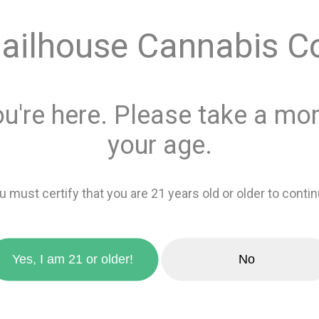
Quantity
ailhouse Cannabis C
This product is 
Recreational
or
ou're here. Please take a mom
Add 
your age.
favorite_border
Add to wishlis
u must certify that you are 21 years old or older to contin
zoom_in
Yes, I am 21 or older!
No
Sativa
0%
Indica
100%