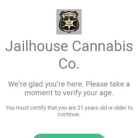
menu
search
favorite_border
shopping_cart
keyboard_backspace
Jailhouse Cannabis
Co.
We're glad you're here. Please take a
moment to verify your age.
You must certify that you are 21 years old or older to
continue.