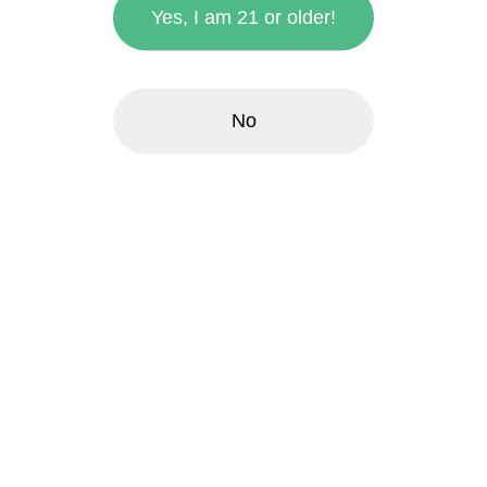
Yes, I am 21 or older!
No
zoom_in
Fire Styxx - Unicorn
Tears 1g Infused Preroll
(Hybrid)
Glorious Cannabis Company ™
thumb_up
Staff Pick!
$8.00
each