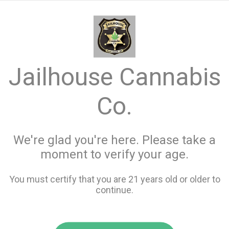
menu
search
favorite_border
shopping_cart
keyboard_backspace
Jailhouse Cannabis
Co.
We're glad you're here. Please take a
moment to verify your age.
You must certify that you are 21 years old or older to
continue.