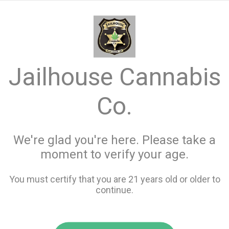
menu
search
favorite_border
shopping_cart
keyboard_backspace
Jailhouse Cannabis
Co.
We're glad you're here. Please take a
moment to verify your age.
You must certify that you are 21 years old or older to
continue.