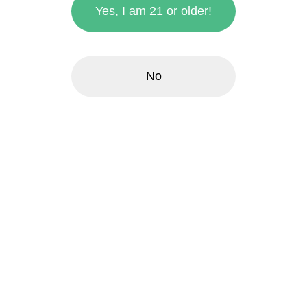
Yes, I am 21 or older!
No
zoom_in
Frydaze | 1g Fairy
Frosting Hybrid
Frydaze ™
$3.00
each
Quantity