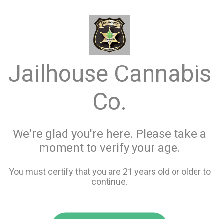
menu
search
favorite_border
shopping_cart
keyboard_backspace
Jailhouse Cannabis
Co.
We're glad you're here. Please take a
moment to verify your age.
You must certify that you are 21 years old or older to
continue.